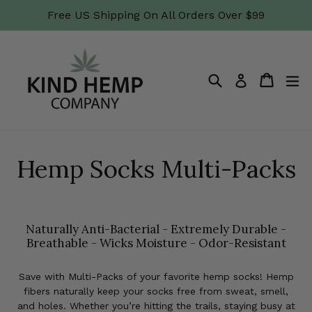
Skip
Free US Shipping On All Orders Over $99
to
content
Search
Cart
Cart
ex
Log in
Hemp Socks Multi-Packs
Naturally Anti-Bacterial - Extremely Durable -
Breathable - Wicks Moisture - Odor-Resistant
Save with Multi-Packs of your favorite hemp socks! Hemp
fibers naturally keep your socks free from sweat, smell,
and holes. Whether you’re hitting the trails, staying busy at