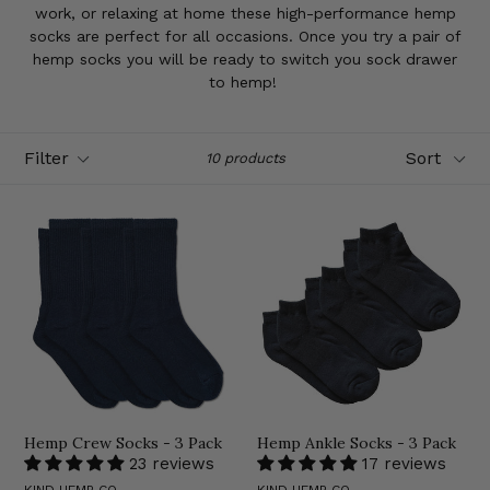
work, or relaxing at home these high-performance hemp
socks are perfect for all occasions. Once you try a pair of
hemp socks you will be ready to switch you sock drawer
to hemp!
Filter
Sort
10 products
Hemp Crew Socks - 3 Pack
Hemp Ankle Socks - 3 Pack
23 reviews
17 reviews
KIND HEMP CO.
KIND HEMP CO.