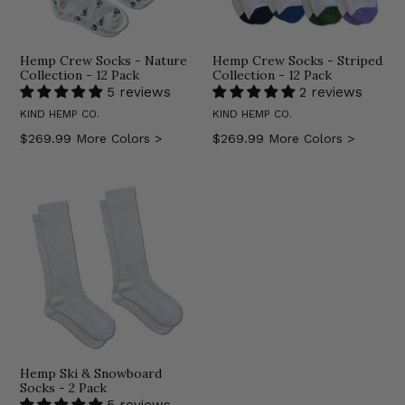
Hemp Crew Socks - Nature
Hemp Crew Socks - Striped
Collection - 12 Pack
Collection - 12 Pack
5 reviews
2 reviews
KIND HEMP CO.
KIND HEMP CO.
Regular
Regular
$269.99
More Colors >
$269.99
More Colors >
price
price
Hemp Ski & Snowboard
Socks - 2 Pack
5 reviews