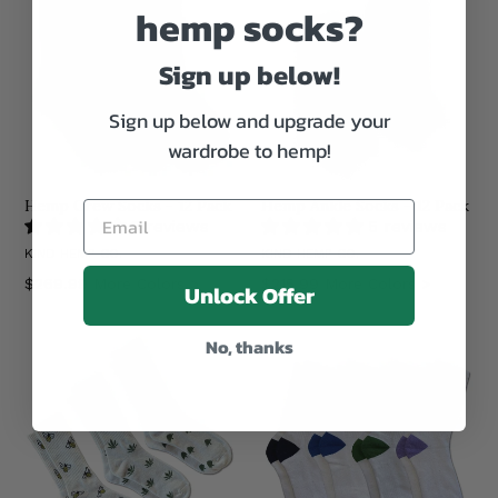
hemp socks?
Sign up below!
Sign up below and upgrade your
wardrobe to hemp!
Hemp Crew Socks - 12 Pack
Hemp Ankle Socks - 12 Pack
3 reviews
5 reviews
KIND HEMP CO.
KIND HEMP CO.
Regular
Regular
$269.99
More Colors >
$215.99
More Colors >
Unlock Offer
price
price
No, thanks