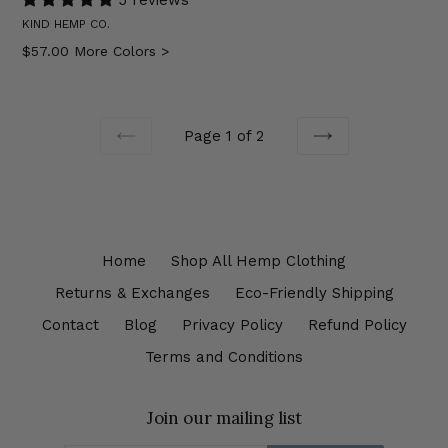
KIND HEMP CO.
Regular
$57.00
More Colors >
price
Page 1 of 2
PREVIOUS
NEXT
Home
Shop All Hemp Clothing
Returns & Exchanges
Eco-Friendly Shipping
Contact
Blog
Privacy Policy
Refund Policy
Terms and Conditions
Join our mailing list