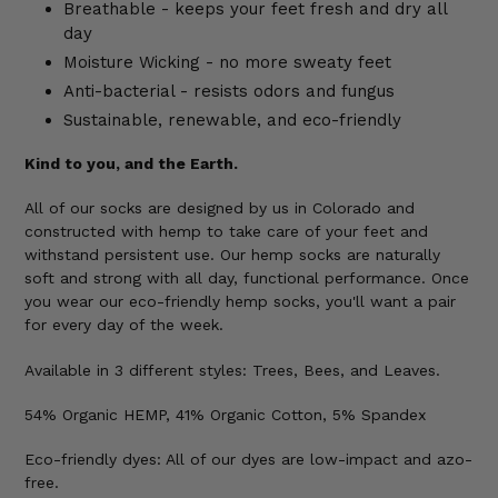
Breathable - keeps your feet fresh and dry all
day
Moisture Wicking - no more sweaty feet
Anti-bacterial - resists odors and fungus
Sustainable, renewable, and eco-friendly
Kind to you, and the Earth.
All of our socks are designed by us in Colorado and
constructed with hemp to take care of your feet and
withstand persistent use. Our hemp socks are naturally
soft and strong with all day, functional performance. Once
you wear our eco-friendly hemp socks, you'll want a pair
for every day of the week.
Available
in 3 different styles: Trees, Bees, and Leaves.
54% Organic HEMP, 41% Organic Cotton, 5% Spandex
Eco-friendly dyes: All of our dyes are low-impact and azo-
free.