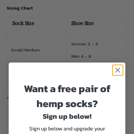
Sizing Chart
Sock Size
Shoe Size
Women 5 - 9
Small/Medium
Men 4 - 8
Women 10 - 13
Large/X-Large
Men 9 - 12
Want a free pair of
hemp socks?
* If you are between sizes, we recommend sizing up.
Sign up below!
CUSTOMER REVIEWS
Sign up below and upgrade your