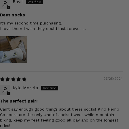
Ravit
Bees socks
It's my second time purchasing!
I love them I wish they could last forever ...
07/25/2024
Kyle Moreta
The perfect pair!
Can’t say enough good things about these socks! Kind Hemp
Co socks are the only kind of socks I wear while mountain
biking, keep my feet feeling good all day and on the longest
rides!