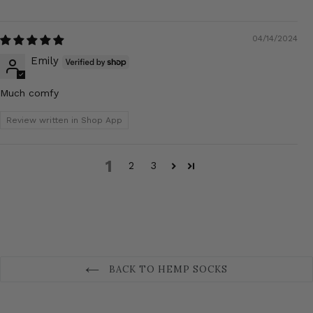
04/14/2024
Emily
Much comfy
Review written in Shop App
1
2
3
BACK TO HEMP SOCKS