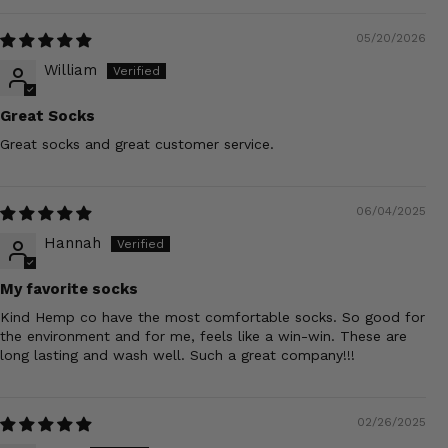
05/20/2026
William
Great Socks
Great socks and great customer service.
06/04/2025
Hannah
My favorite socks
Kind Hemp co have the most comfortable socks. So good for
the environment and for me, feels like a win-win. These are
long lasting and wash well. Such a great company!!!
02/26/2025