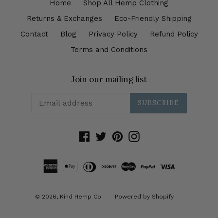
Home
Shop All Hemp Clothing
Returns & Exchanges
Eco-Friendly Shipping
Contact
Blog
Privacy Policy
Refund Policy
Terms and Conditions
Join our mailing list
SUBSCRIBE
Facebook
Twitter
Pinterest
Instagram
© 2026,
Kind Hemp Co.
Powered by Shopify