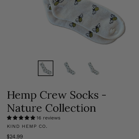
Hemp Crew Socks -
Nature Collection
16 reviews
KIND HEMP CO.
Regular
$24.99