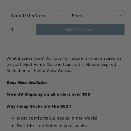
price
Size
Color
Quantity
ADD TO CART
What inspires you? Our love for nature is what inspired us
to start Kind Hemp Co. and launch this Nature Inspired
Collection of Hemp Crew Socks.
Bees
Now
Available
Free US Shipping on all orders over $99
Why Hemp Socks are the BEST:
Most comfortable socks in the world
Durable - no holes in your socks